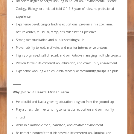
Bachelor’s degree or degree-seeking in Education, Environmental Science,
Zoology, Biology, or a related field OR 2–3 years of relevant professional
experience
Experience developing or leading educational programs in a zoo, farm,
nature center, museum, camp, or similar setting preferred
Strong communication and public-speaking skills
Proven ability to lead, motivate, and mentor interns or volunteers
Highly organized, self-directed, and comfortable managing multiple projects
Passion for wildlife conservation, education, and community engagement
Experience working with children, schools, or community groups is a plus
⸻
Why Join Wild Hearts African Farm
Help build and lead a growing education program from the ground up
Play a direct role in expanding conservation education and community
impact
Work in a mission-driven, hands-on, and creative environment
Be part of a nonprofit that blends wildlife conservation, farming, and