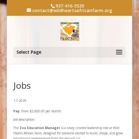
937-416-5520
contact@wildheartsafricanfarm.org
Select Page
Jobs
1-7-2026
Pay:
From $2,600.00 per month
Job description:
The
Zoo Education Manager
is a
newly created
leadership role at Wild
Hearts African Farm, designed for someone excited to build, shape, and grow
educational programming from the ground up.