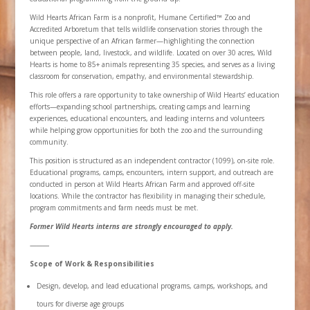
Wild Hearts African Farm is a nonprofit, Humane Certified™ Zoo and
Accredited Arboretum that tells wildlife conservation stories through the
unique perspective of an African farmer—highlighting the connection
between people, land, livestock, and wildlife. Located on over 30 acres, Wild
Hearts is home to 85+ animals representing 35 species, and serves as a living
classroom for conservation, empathy, and environmental stewardship.
This role offers a rare opportunity to take ownership of Wild Hearts’ education
efforts—expanding school partnerships, creating camps and learning
experiences, educational encounters, and leading interns and volunteers
while helping grow opportunities for both the zoo and the surrounding
community.
This position is structured as an independent contractor (1099), on-site role.
Educational programs, camps, encounters, intern support, and outreach are
conducted in person at Wild Hearts African Farm and approved off-site
locations. While the contractor has flexibility in managing their schedule,
program commitments and farm needs must be met.
Former Wild Hearts interns are strongly encouraged to apply.
⸻
Scope of Work & Responsibilities
Design, develop, and lead educational programs, camps, workshops, and
tours for diverse age groups