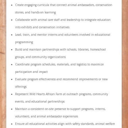
Create engaging curricula that connect animal ambassadors, conservation
stories, and hands-on learning
Collaborate with animal care staff and leadership to integrate education
into exhibits and conservation initiatives
Lead, train, and mentor interns and volunteers involved in educational
programming
Build and maintain partnerships with schools, libraries, homeschool
groups, and community organizations
Coordinate program schedules, materials, and logistics to maximize
participation and impact
Evaluate program effectiveness and recommend improvements or new
offerings
Represent Wild Hearts African Farm at outreach programs, community
events, and educational partnerships
Maintain a consistent on-site presence to support programs, interns,
volunteers, and animal ambassador experiences
Ensure all educational activities align with safety standards, animal welfare