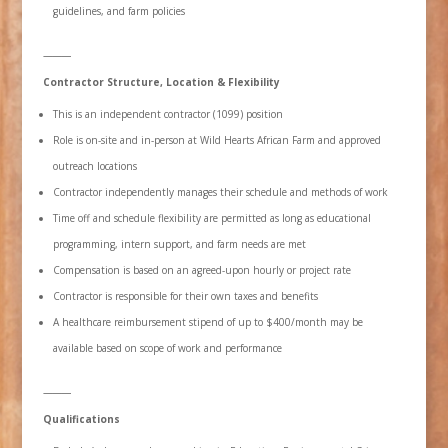
guidelines, and farm policies
⸻
Contractor Structure, Location & Flexibility
This is an independent contractor (1099) position
Role is on-site and in-person at Wild Hearts African Farm and approved
outreach locations
Contractor independently manages their schedule and methods of work
Time off and schedule flexibility are permitted as long as educational
programming, intern support, and farm needs are met
Compensation is based on an agreed-upon hourly or project rate
Contractor is responsible for their own taxes and benefits
A healthcare reimbursement stipend of up to $400/month may be
available based on scope of work and performance
⸻
Qualifications