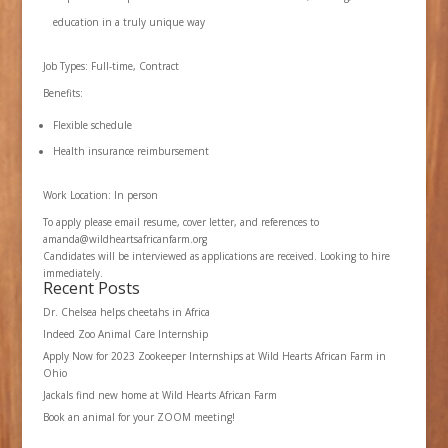
education in a truly unique way
Job Types: Full-time, Contract
Benefits:
Flexible schedule
Health insurance reimbursement
Work Location: In person
To apply please email resume, cover letter, and references to
amanda@wildheartsafricanfarm.org
Candidates will be interviewed as applications are received. Looking to hire
immediately.
Recent Posts
Dr. Chelsea helps cheetahs in Africa
Indeed Zoo Animal Care Internship
Apply Now for 2023 Zookeeper Internships at Wild Hearts African Farm in
Ohio
Jackals find new home at Wild Hearts African Farm
Book an animal for your ZOOM meeting!